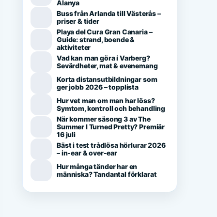
Alanya
Buss från Arlanda till Västerås –
priser & tider
Playa del Cura Gran Canaria –
Guide: strand, boende &
aktiviteter
Vad kan man göra i Varberg?
Sevärdheter, mat & evenemang
Korta distansutbildningar som
ger jobb 2026 – topplista
Hur vet man om man har löss?
Symtom, kontroll och behandling
När kommer säsong 3 av The
Summer I Turned Pretty? Premiär
16 juli
Bäst i test trådlösa hörlurar 2026
– in-ear & over-ear
Hur många tänder har en
människa? Tandantal förklarat