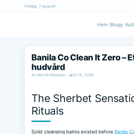
fredag, 7 augusti
Hem
Blogg
Kul
Banila Co Clean It Zero – E
hudvård
Av Henrik Karlsson · april 15, 2026
The Sherbet Sensati
Rituals
Solid cleansing balms existed before
Banila C