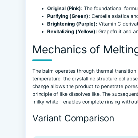
Original (Pink):
The foundational formula
Purifying (Green):
Centella asiatica an
Brightening (Purple):
Vitamin C derivat
Revitalizing (Yellow):
Grapefruit and ant
Mechanics of Meltin
The balm operates through thermal transition
temperature, the crystalline structure collapse
change allows the product to penetrate pores r
principle of like dissolves like. The subseque
milky white—enables complete rinsing without
Variant Comparison