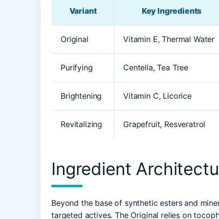
Variant
Key Ingredients
Original
Vitamin E, Thermal Water
Purifying
Centella, Tea Tree
Brightening
Vitamin C, Licorice
Revitalizing
Grapefruit, Resveratrol
Ingredient Architectu
Beyond the base of synthetic esters and minera
targeted actives. The Original relies on tocop