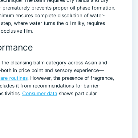
 technique. The balm requires dry hands and dry
ter prematurely prevents proper oil phase formation.
imum ensures complete dissolution of water-
step, where water turns the oil milky, requires
 occlusive film.
formance
n the cleansing balm category across Asian and
—both in price point and sensory experience—
are routines
. However, the presence of fragrance,
cludes it from recommendations for barrier-
itivities.
Consumer data
shows particular