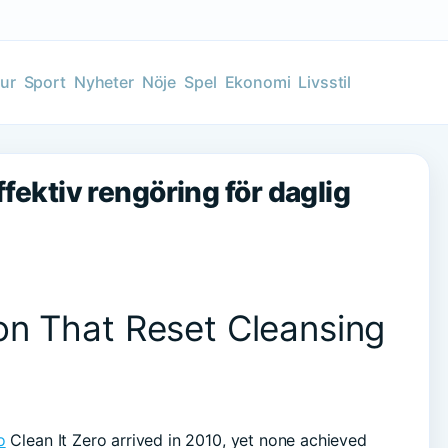
tur
Sport
Nyheter
Nöje
Spel
Ekonomi
Livsstil
ffektiv rengöring för daglig
on That Reset Cleansing
o
Clean It Zero arrived in 2010, yet none achieved