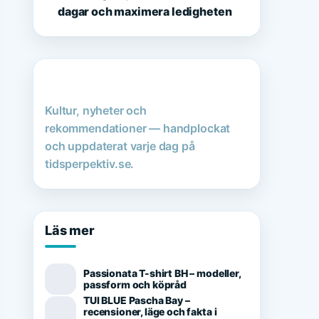
dagar och maximera ledigheten
Kultur, nyheter och
rekommendationer — handplockat
och uppdaterat varje dag på
tidsperpektiv.se.
Läs mer
Passionata T-shirt BH – modeller,
passform och köpråd
TUI BLUE Pascha Bay –
recensioner, läge och fakta i