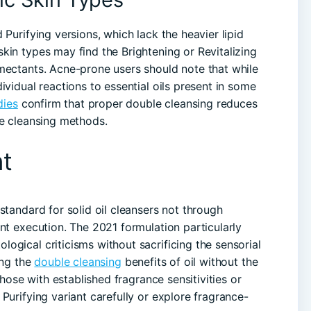
 Purifying versions, which lack the heavier lipid
kin types may find the Brightening or Revitalizing
mectants. Acne-prone users should note that while
ividual reactions to essential oils present in some
dies
confirm that proper double cleansing reduces
le cleansing methods.
t
standard for solid oil cleansers not through
nt execution. The 2021 formulation particularly
ogical criticisms without sacrificing the sensorial
ing the
double cleansing
benefits of oil without the
Those with established fragrance sensitivities or
Purifying variant carefully or explore fragrance-