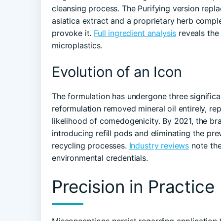
cleansing process. The Purifying version replac
asiatica extract and a proprietary herb compl
provoke it.
Full ingredient analysis
reveals the
microplastics.
Evolution of an Icon
The formulation has undergone three significan
reformulation removed mineral oil entirely, rep
likelihood of comedogenicity. By 2021, the br
introducing refill pods and eliminating the pr
recycling processes.
Industry reviews
note the
environmental credentials.
Precision in Practice