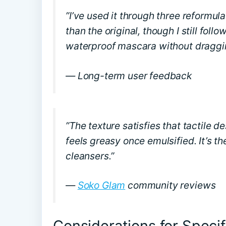
”I’ve used it through three reformul
than the original, though I still fol
waterproof mascara without draggin
— Long-term user feedback
”The texture satisfies that tactile d
feels greasy once emulsified. It’s t
cleansers.”
—
Soko Glam
community reviews
Considerations for Specif