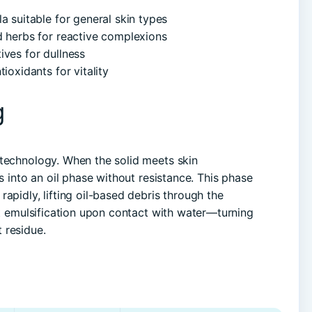
 suitable for general skin types
d herbs for reactive complexions
ives for dullness
ioxidants for vitality
g
 technology. When the solid meets skin
s into an oil phase without resistance. This phase
apidly, lifting oil-based debris through the
nt emulsification upon contact with water—turning
 residue.