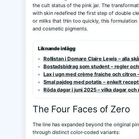
the cult status of the pink jar. The transforma
with skin redefined the first step of double clea
or milks that thin too quickly, this formulati
and cosmetic pigments.
Liknande inlägg
Rollistan i Domare Claire Lewis – alla s
Bostadsbidrag som student – regler o
Lax i ugn med crème fraiche och citron 
Smal pajdeg med potatis – enkelt recept
Röda dagar i juni 2025 – vilka dagar oc
The Four Faces of Zero
The line has expanded beyond the original pin
through distinct color-coded variants: