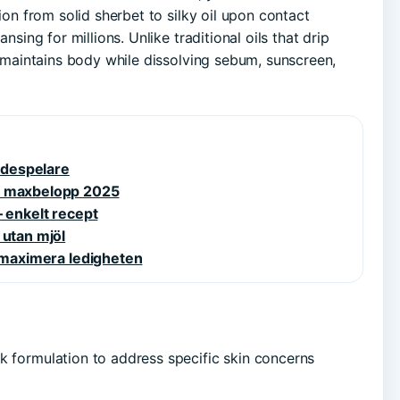
tion from solid sherbet to silky oil upon contact
nsing for millions. Unlike traditional oils that drip
on maintains body while dissolving sebum, sunscreen,
kådespelare
ch maxbelopp 2025
– enkelt recept
 utan mjöl
h maximera ledigheten
k formulation to address specific skin concerns