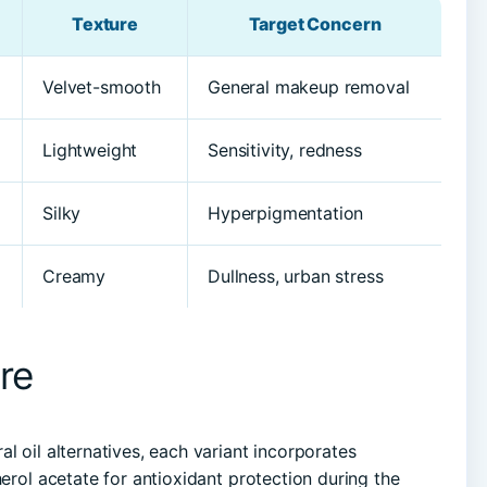
Texture
Target Concern
Velvet-smooth
General makeup removal
Lightweight
Sensitivity, redness
Silky
Hyperpigmentation
Creamy
Dullness, urban stress
re
l oil alternatives, each variant incorporates
herol acetate for antioxidant protection during the