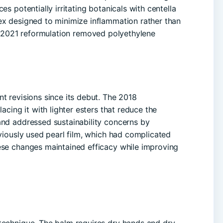
es potentially irritating botanicals with centella
ex designed to minimize inflammation rather than
 2021 reformulation removed polyethylene
t revisions since its debut. The 2018
lacing it with lighter esters that reduce the
and addressed sustainability concerns by
eviously used pearl film, which had complicated
se changes maintained efficacy while improving