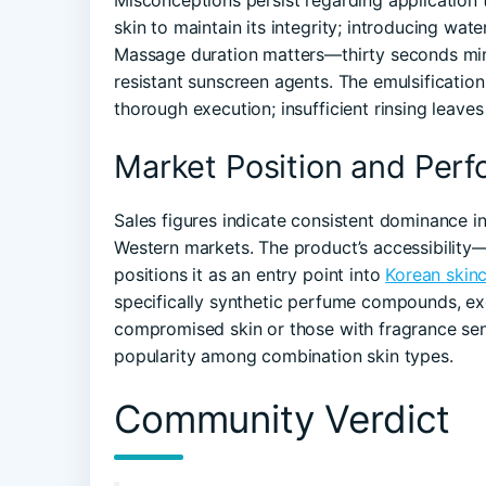
Misconceptions persist regarding application
skin to maintain its integrity; introducing wa
Massage duration matters—thirty seconds min
resistant sunscreen agents. The emulsification 
thorough execution; insufficient rinsing leaves
Market Position and Per
Sales figures indicate consistent dominance i
Western markets. The product’s accessibility
positions it as an entry point into
Korean skinc
specifically synthetic perfume compounds, ex
compromised skin or those with fragrance sens
popularity among combination skin types.
Community Verdict