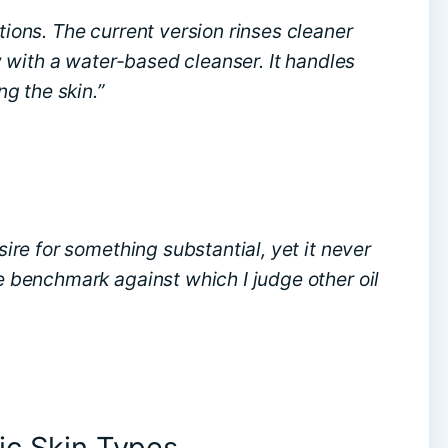
ations. The current version rinses cleaner
low with a water-based cleanser. It handles
g the skin.”
esire for something substantial, yet it never
he benchmark against which I judge other oil
ic Skin Types