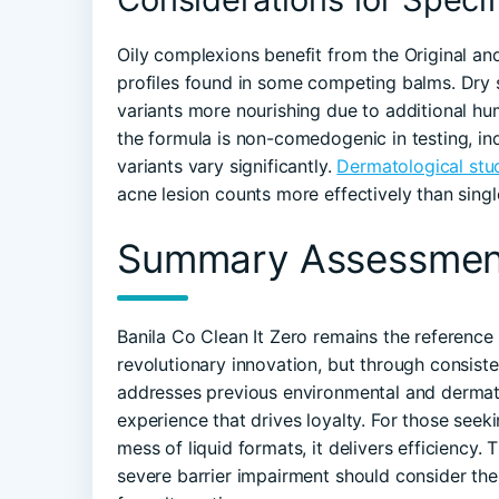
Oily complexions benefit from the Original and
profiles found in some competing balms. Dry s
variants more nourishing due to additional hu
the formula is non-comedogenic in testing, ind
variants vary significantly.
Dermatological stu
acne lesion counts more effectively than sing
Summary Assessmen
Banila Co Clean It Zero remains the reference 
revolutionary innovation, but through consiste
addresses previous environmental and dermatol
experience that drives loyalty. For those seek
mess of liquid formats, it delivers efficiency. 
severe barrier impairment should consider the 