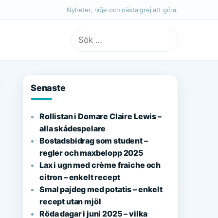
Nyheter, nöje och nästa grej att göra.
Sök
efter:
Senaste
Rollistan i Domare Claire Lewis –
alla skådespelare
Bostadsbidrag som student –
regler och maxbelopp 2025
Lax i ugn med crème fraiche och
citron – enkelt recept
Smal pajdeg med potatis – enkelt
recept utan mjöl
Röda dagar i juni 2025 – vilka